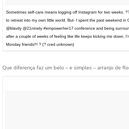
Sometimes self-care means logging off Instagram for two weeks. ??
to retreat into my own little world. But- I spent the past weekend i
@blavity @21ninety #empowerher17 conference and being surround
after a couple of weeks of feeling like life keeps kicking me dow
Monday friends!!! ? (? cred unknown)
Que diferença faz um belo – e simples – arranjo de flo