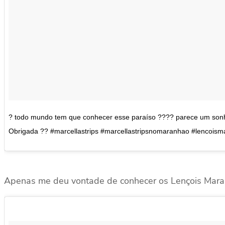
? todo mundo tem que conhecer esse paraíso ???? parece um sonho
Obrigada ?? #marcellastrips #marcellastripsnomaranhao #lencois
Apenas me deu vontade de conhecer os Lençois Mara