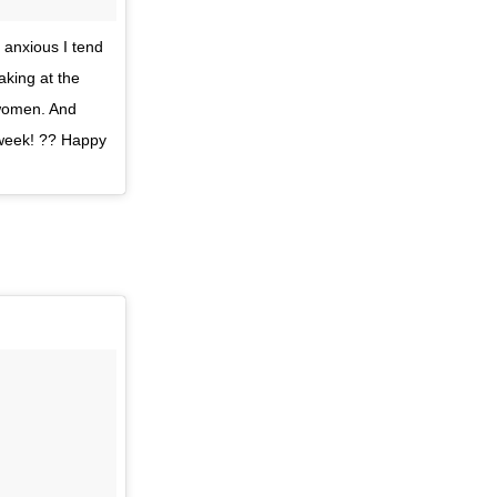
 anxious I tend
aking at the
 women. And
 week! ?? Happy