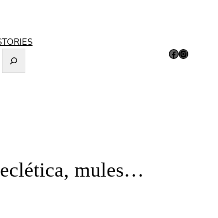
STORIES
Facebook
Instagram
 eclética, mules…