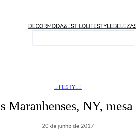
DÉCOR
MODA&ESTILO
LIFESTYLE
BELEZA
P
e
s
q
u
i
s
LIFESTYLE
a
r
is Maranhenses, NY, mesa
20 de junho de 2017