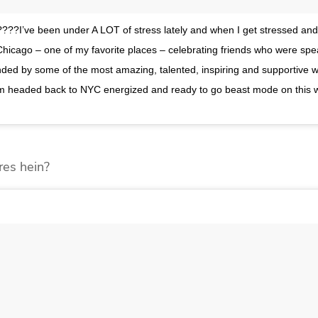
???I’ve been under A LOT of stress lately and when I get stressed and
n Chicago – one of my favorite places – celebrating friends who were spe
ed by some of the most amazing, talented, inspiring and supportive
n, I’m headed back to NYC energized and ready to go beast mode on this
res hein?