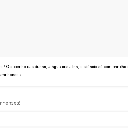
! O desenho das dunas, a água cristalina, o silêncio só com barulho
maranhenses
nhenses!