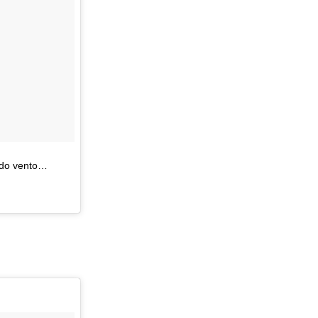
 do vento…