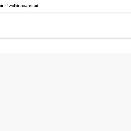
#pink#welldone#proud