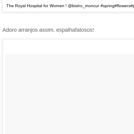
The Royal Hospital for Women ! @bistro_moncur #spring#flowers
Adoro arranjos assim, espalhafatosos!