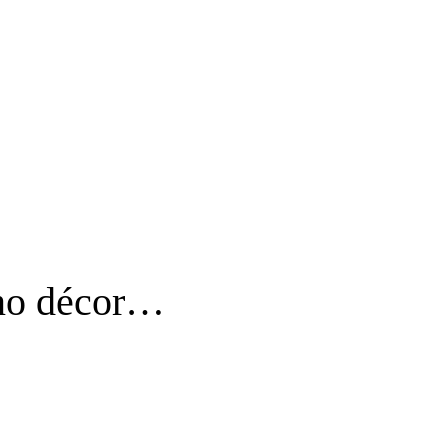
o no décor…