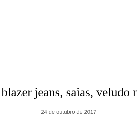
a
r
 blazer jeans, saias, velud
24 de outubro de 2017