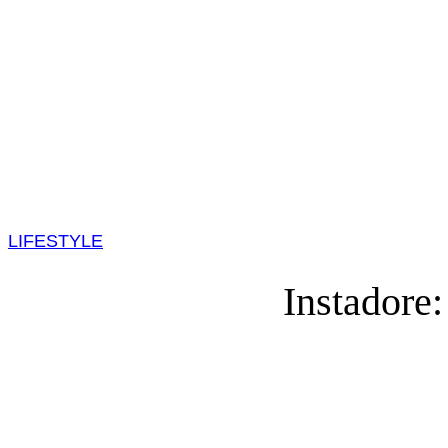
LIFESTYLE
Instadore: