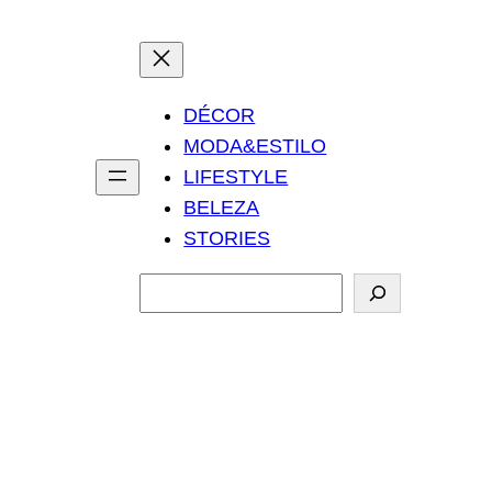
DÉCOR
MODA&ESTILO
LIFESTYLE
BELEZA
STORIES
P
e
s
q
u
i
s