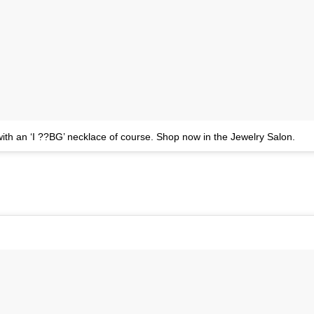
th an ‘I ??BG’ necklace of course. Shop now in the Jewelry Salon.