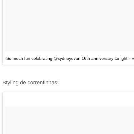
So much fun celebrating @sydneyevan 16th anniversary tonight – wi
Styling de correntinhas!