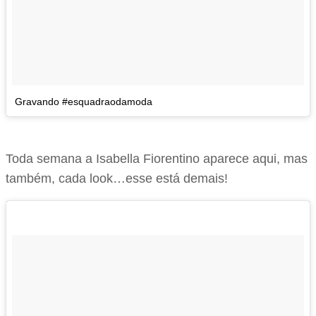
Gravando #esquadraodamoda
Toda semana a Isabella Fiorentino aparece aqui, mas
também, cada look…esse está demais!