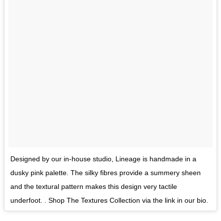
Designed by our in-house studio, Lineage is handmade in a
dusky pink palette. The silky fibres provide a summery sheen
and the textural pattern makes this design very tactile
underfoot. . Shop The Textures Collection via the link in our bio.