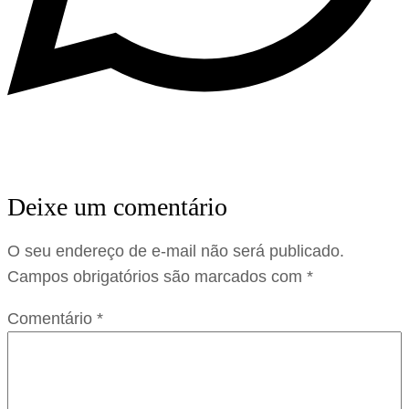
Deixe um comentário
O seu endereço de e-mail não será publicado.
Campos obrigatórios são marcados com
*
Comentário
*