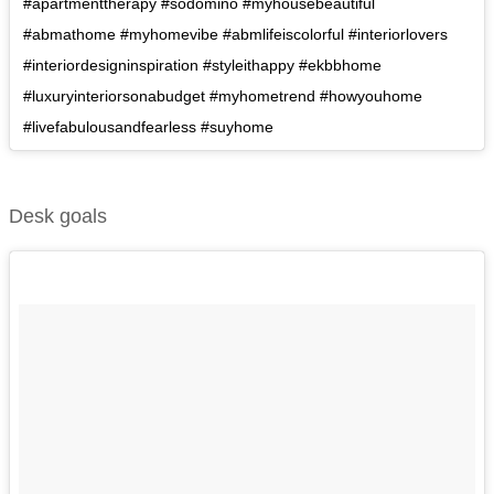
#apartmenttherapy #sodomino #myhousebeautiful
#abmathome #myhomevibe #abmlifeiscolorful #interiorlovers
#interiordesigninspiration #styleithappy #ekbbhome
#luxuryinteriorsonabudget #myhometrend #howyouhome
#livefabulousandfearless #suyhome
Desk goals