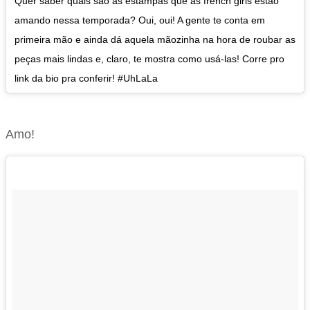
Quer saber quais são as estampas que as french girls estão
amando nessa temporada? Oui, oui! A gente te conta em
primeira mão e ainda dá aquela mãozinha na hora de roubar as
peças mais lindas e, claro, te mostra como usá-las! Corre pro
link da bio pra conferir! #UhLaLa
Amo!