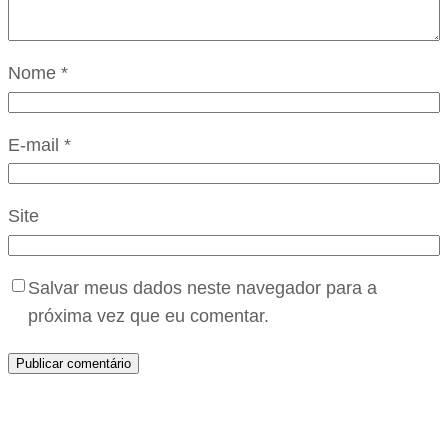
Nome
*
E-mail
*
Site
Salvar meus dados neste navegador para a
próxima vez que eu comentar.