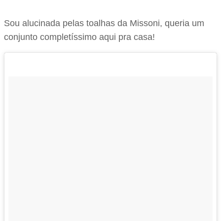
Sou alucinada pelas toalhas da Missoni, queria um
conjunto completíssimo aqui pra casa!