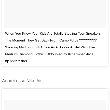
When You Know Your Kids Are Totally Stealing Your Sneakers
The Moment They Get Back From Camp #dibs ?????????
Wearing My Long Link Chain As A Double Anklet With The
Medium Diamond Gothic K #doubleduty #charmnecklace
#jenniferfisher
Adorei esse Nike Air