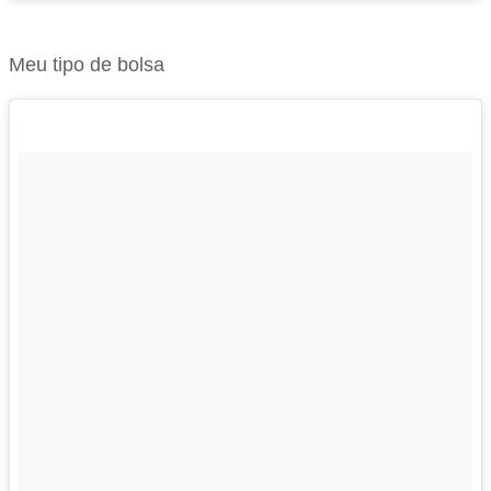
Meu tipo de bolsa