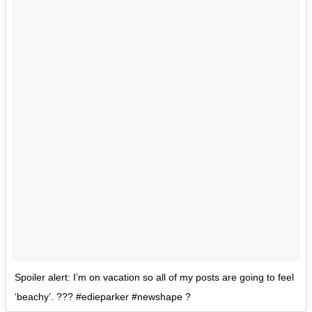
Spoiler alert: I’m on vacation so all of my posts are going to feel
‘beachy’. ??? #edieparker #newshape ?