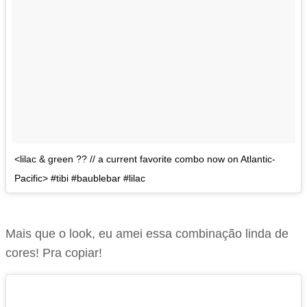
<lilac & green ?? // a current favorite combo now on Atlantic-
Pacific> #tibi #baublebar #lilac
Mais que o look, eu amei essa combinação linda de
cores! Pra copiar!