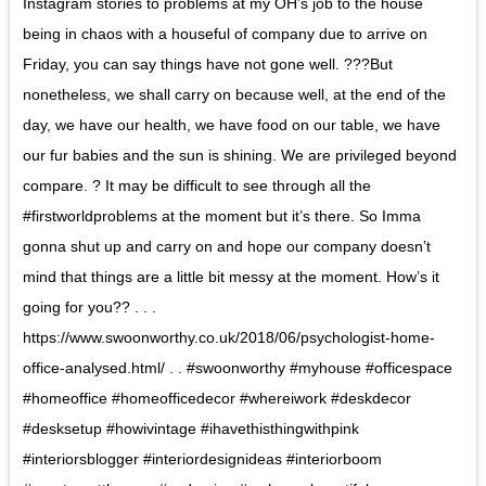
Instagram stories to problems at my OH’s job to the house
being in chaos with a houseful of company due to arrive on
Friday, you can say things have not gone well. ???But
nonetheless, we shall carry on because well, at the end of the
day, we have our health, we have food on our table, we have
our fur babies and the sun is shining. We are privileged beyond
compare. ? It may be difficult to see through all the
#firstworldproblems at the moment but it’s there. So Imma
gonna shut up and carry on and hope our company doesn’t
mind that things are a little bit messy at the moment. How’s it
going for you?? . . .
https://www.swoonworthy.co.uk/2018/06/psychologist-home-
office-analysed.html/ . . #swoonworthy #myhouse #officespace
#homeoffice #homeofficedecor #whereiwork #deskdecor
#desksetup #howivintage #ihavethisthingwithpink
#interiorsblogger #interiordesignideas #interiorboom