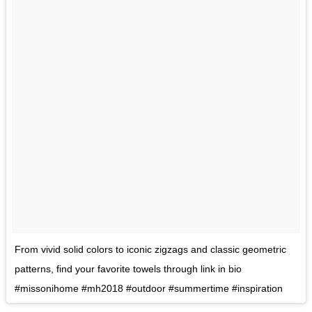
From vivid solid colors to iconic zigzags and classic geometric
patterns, find your favorite towels through link in bio
#missonihome #mh2018 #outdoor #summertime #inspiration