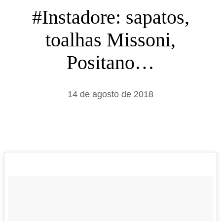
s
#Instadore: sapatos,
a
toalhas Missoni,
r
Positano…
14 de agosto de 2018