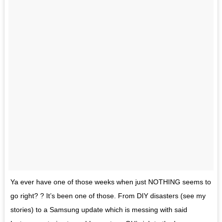
Ya ever have one of those weeks when just NOTHING seems to
go right? ? It’s been one of those. From DIY disasters (see my
stories) to a Samsung update which is messing with said