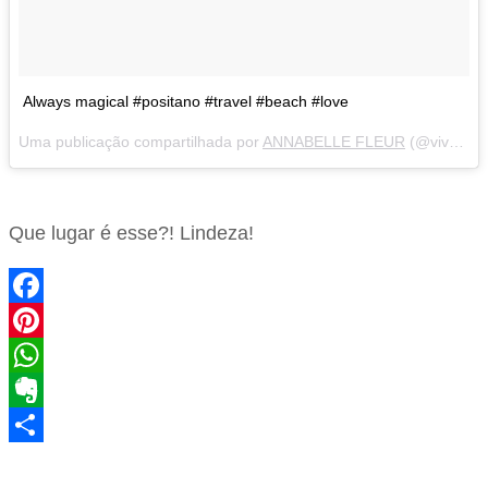
Always magical #positano #travel #beach #love
Uma publicação compartilhada por
ANNABELLE FLEUR
(@vivaluxuryblog) em
Que lugar é esse?! Lindeza!
Facebook
Pinterest
WhatsApp
Evernote
Share