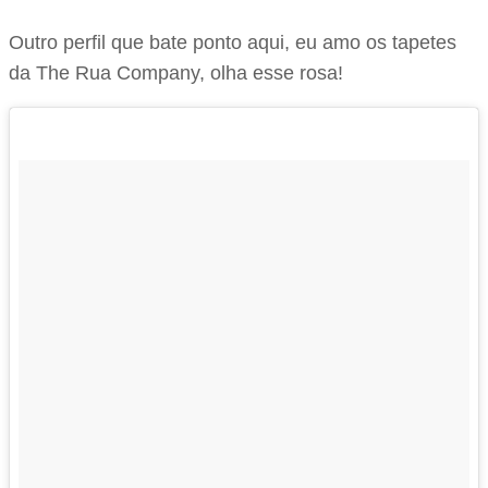
Outro perfil que bate ponto aqui, eu amo os tapetes
da The Rua Company, olha esse rosa!